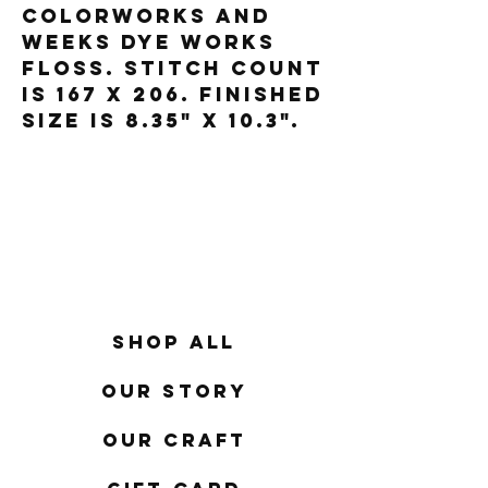
Colorworks and
Weeks Dye Works
floss. Stitch count
is 167 x 206. Finished
size is 8.35" x 10.3".
Shop All
Our Story
Our Craft