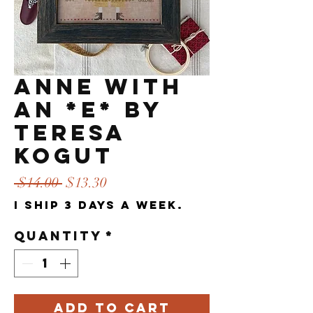
Anne with
an *E* by
Teresa
Kogut
Regular
Sale
 $14.00 
$13.30
Price
Price
I ship 3 days a week.
Quantity
*
Add to Cart