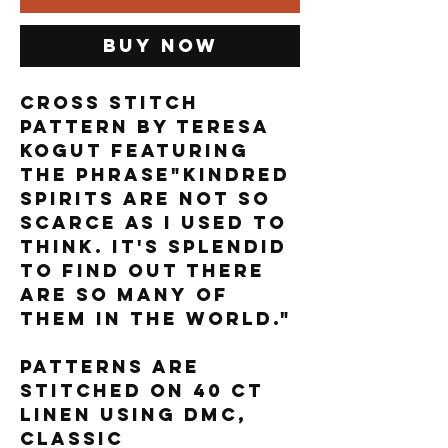
Buy Now
Cross stitch
pattern by Teresa
Kogut featuring
the phrase"Kindred
spirits are not so
scarce as I used to
think. It's splendid
to find out there
are so many of
them in the world."
Patterns are
stitched on 40 ct
linen using DMC,
Classic