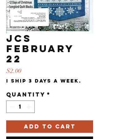
JCS
FEBRUARY
22
Price
$2.00
I ship 3 days a week.
Quantity
*
Add to Cart