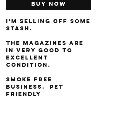
Buy Now
I'm selling off some
stash.
The magazines are
in very good to
excellent
condition.
Smoke free
business. Pet
friendly