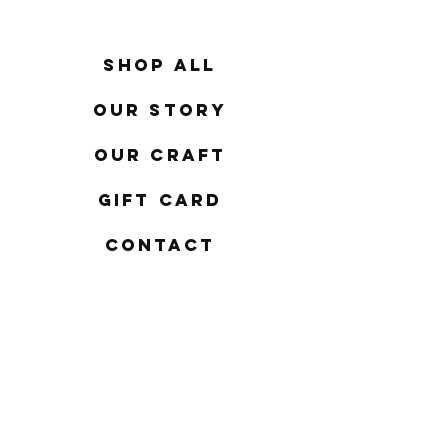
Shop All
Our Story
Our Craft
Gift Card
Contact
FAQ
Shipping & Returns
Store Policy