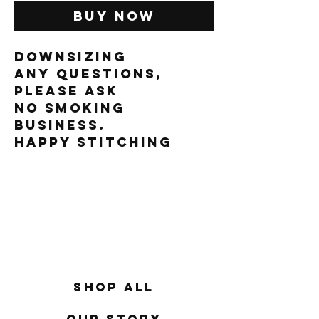
Buy Now
downsizing
Any questions,
please ask
No smoking
business.
Happy Stitching
Shop All