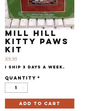
Mill Hill
Kitty Paws
Kit
Price
$9.95
I ship 3 days a week.
Quantity
*
Add to Cart