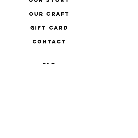
Our Story
Our Craft
Gift Card
Contact
FAQ
Shipping & Returns
Store Policy
Payment Methods
Stockists