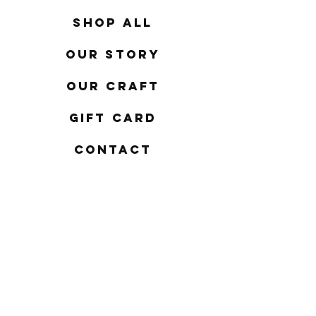
Shop All
Our Story
Our Craft
Gift Card
Contact
FAQ
Shipping & Returns
Store Policy
Payment Methods