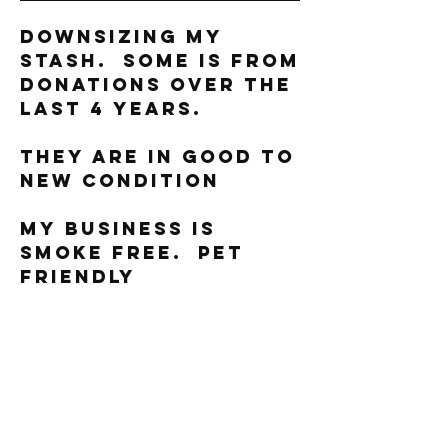
Downsizing my
stash. Some is from
donations over the
last 4 years.
They are in good to
new condition
My business is
smoke free. Pet
friendly