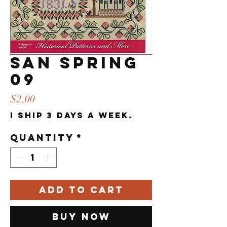
SAN Spring
09
Price
$2.00
I ship 3 days a week.
Quantity
*
Add to Cart
Buy Now